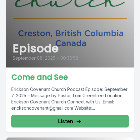
Episode
September 08, 2025
•
00:36:58
Come and See
Erickson Covenant Church Podcast Episode: September
7, 2025 – Message by Pastor Tom Greentree ️Location:
Erickson Covenant Church Connect with Us: Email:
ericksoncovenant@gmail.com
Website:...
Listen