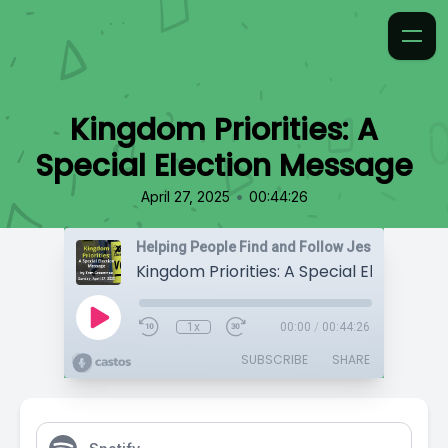
Kingdom Priorities: A
Special Election Message
•
April 27, 2025
00:44:26
Helping People Find and Follow Jesus
1x
00:00
/
00:44:26
SUBSCRIBE
SHARE