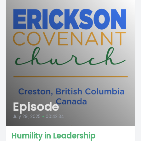
Episode
July 29, 2025
•
00:42:34
Humility in Leadership