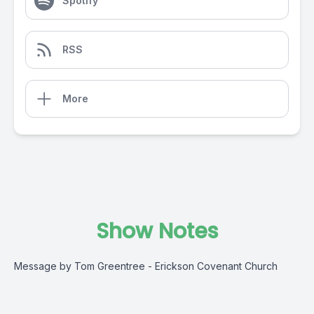
Spotify
RSS
More
Show Notes
Message by Tom Greentree - Erickson Covenant Church