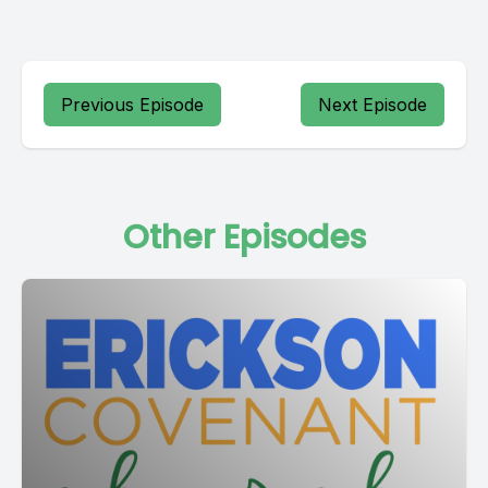
Previous Episode
Next Episode
Other Episodes