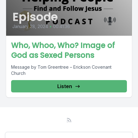
Episode
January 28, 2024
•
00:41:36
Who, Whoo, Who? Image of
God as Sexed Persons
Message by Tom Greentree – Erickson Covenant
Church
Listen