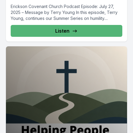
Erickson Covenant Church Podcast Episode: July 27,
2025 – Message by Terry Young In this episode, Terry
Young, continues our Summer Series on humility....
Listen