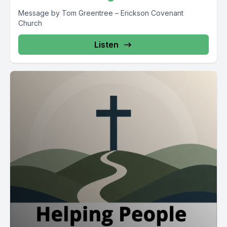
Message by Tom Greentree – Erickson Covenant
Church
Listen