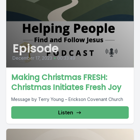
Episode
December 17, 2023
•
00:33:49
Making Christmas FRESH:
Christmas Initiates Fresh Joy
Message by Terry Young – Erickson Covenant Church
Listen