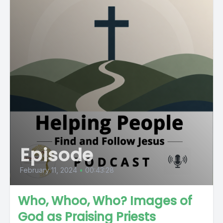
Episode
February 11, 2024
•
00:43:28
Who, Whoo, Who? Images of
God as Praising Priests