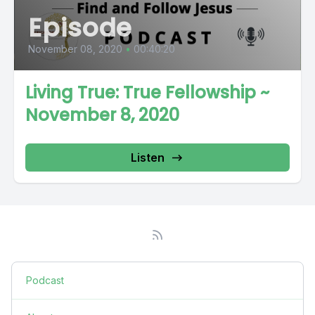
Episode
November 08, 2020
•
00:40:20
Living True: True Fellowship ~
November 8, 2020
Listen
Podcast