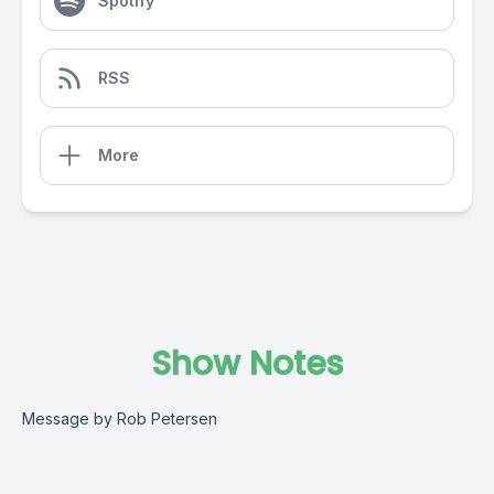
Spotify
RSS
More
Show Notes
Message by Rob Petersen