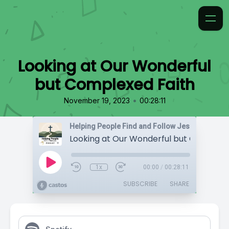
Looking at Our Wonderful
but Complexed Faith
•
November 19, 2023
00:28:11
Helping People Find and Follow Jesus
1x
00:00
/
00:28:11
SUBSCRIBE
SHARE