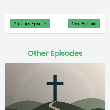
Previous Episode
Next Episode
Other Episodes