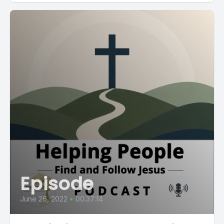
Episode
June 26, 2022
•
00:37:14