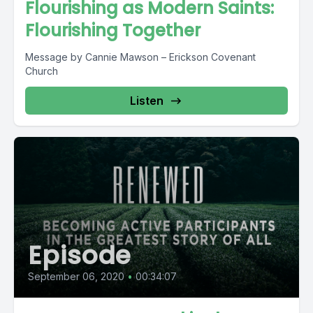
Flourishing as Modern Saints:
Flourishing Together
Message by Cannie Mawson – Erickson Covenant
Church
Listen
Episode
September 06, 2020
•
00:34:07