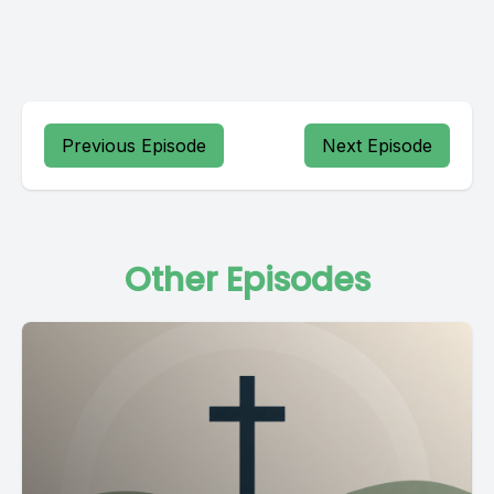
Previous Episode
Next Episode
Other Episodes