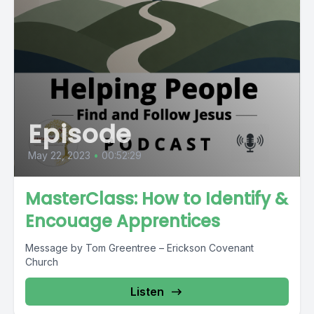
Episode
May 22, 2023
•
00:52:29
MasterClass: How to Identify &
Encouage Apprentices
Message by Tom Greentree – Erickson Covenant
Church
Listen