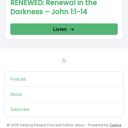
RENEWED: Renewal in the
Darkness – John 1:1-14
Listen
Podcast
About
Subscribe
© 2026 Helping People Find and Follow Jesus - Powered by
Castos