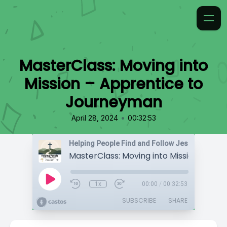
MasterClass: Moving into
Mission – Apprentice to
Journeyman
•
April 28, 2024
00:32:53
Helping People Find and Follow Jesus
1x
00:00
/
00:32:53
SUBSCRIBE
SHARE