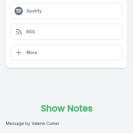
Spotify
RSS
More
Show Notes
Message by Valerie Comer