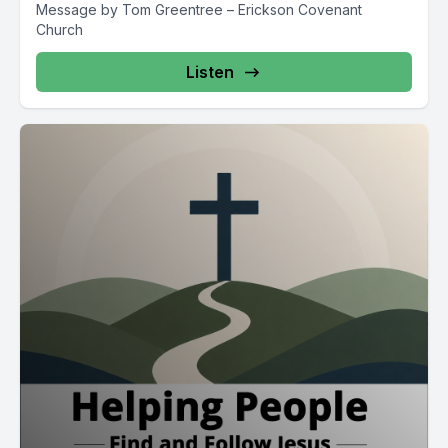
Message by Tom Greentree – Erickson Covenant
Church
Listen