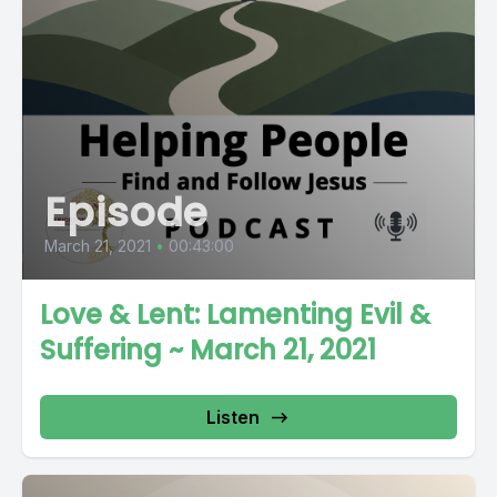
Episode
March 21, 2021
•
00:43:00
Love & Lent: Lamenting Evil &
Suffering ~ March 21, 2021
Listen