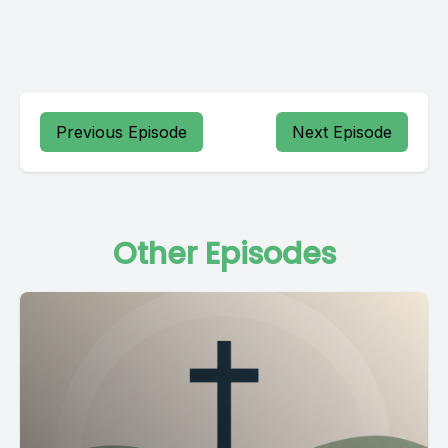
Previous Episode
Next Episode
Other Episodes