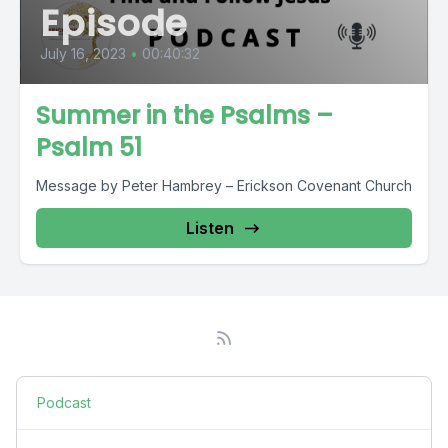
Episode
July 16, 2023
•
00:40:32
Summer in the Psalms –
Psalm 51
Message by Peter Hambrey – Erickson Covenant Church
Listen
Podcast