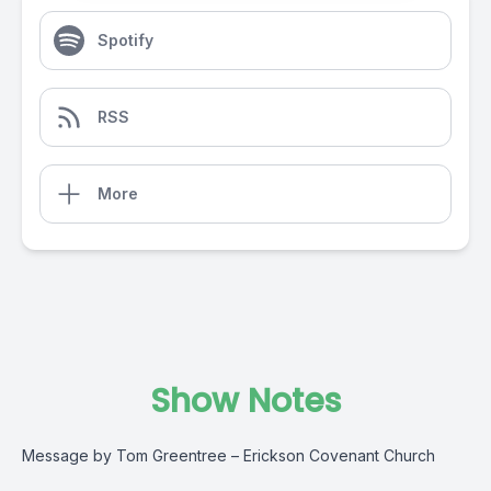
Spotify
RSS
More
Show Notes
Message by Tom Greentree – Erickson Covenant Church