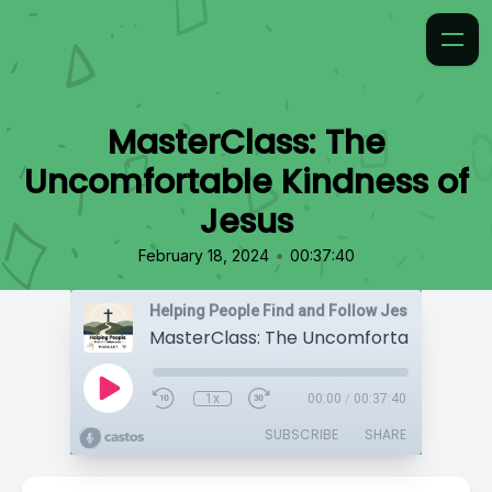
MasterClass: The
Uncomfortable Kindness of
Jesus
•
February 18, 2024
00:37:40
Helping People Find and Follow Jesus
1x
00:00
/
00:37:40
SUBSCRIBE
SHARE