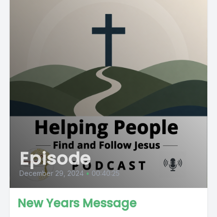
Episode
December 29, 2024
•
00:40:25
New Years Message