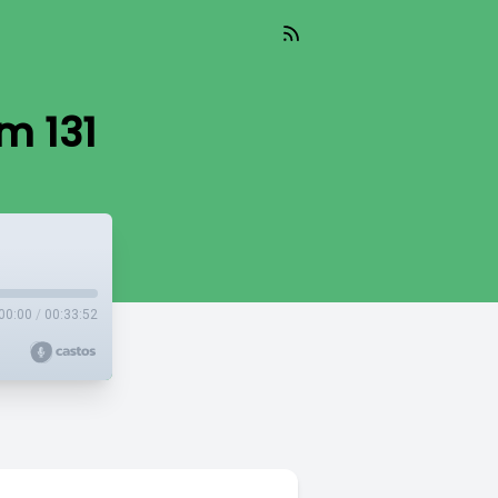
m 131
00:00
/
00:33:52