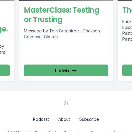
MasterClass: Testing
Th
or Trusting
Eric
e.
Epis
Message by Tom Greentree – Erickson
Past
Covenant Church
Past
by
ant
:
Listen
Podcast
About
Subscribe