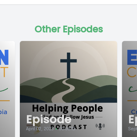
Other Episodes
Episode
E
April 02, 2023
•
00:36:13
Sep