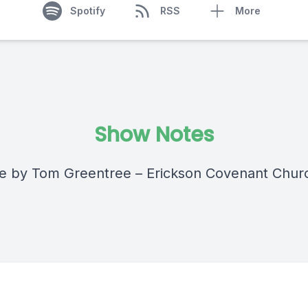
Spotify
RSS
More
Show Notes
 by Tom Greentree – Erickson Covenant Chur