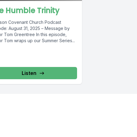
e Humble Trinity
kson Covenant Church Podcast
ode: August 31, 2025 – Message by
or Tom Greentree In this episode,
or Tom wraps up our Summer Series...
Listen