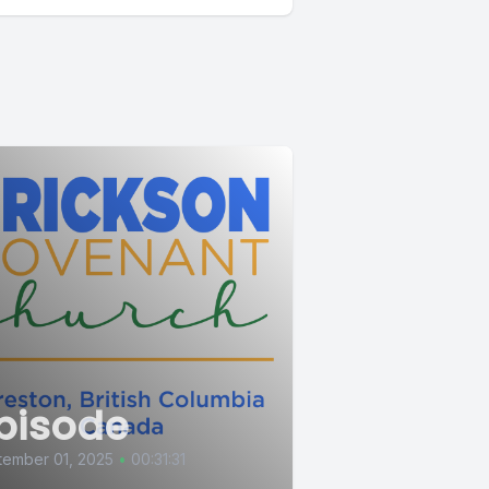
pisode
tember 01, 2025
•
00:31:31