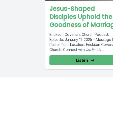
Jesus-Shaped
Disciples Uphold the
Goodness of Marriag
Erickson Covenant Church Podcast.
Episode: January 11, 2025 – Message 
Pastor Tom. ️Location: Erickson Coven
Church. Connect with Us: Email:
ericksoncovenant@gmail.com
Website
ericksoncovenant.ca...
Listen