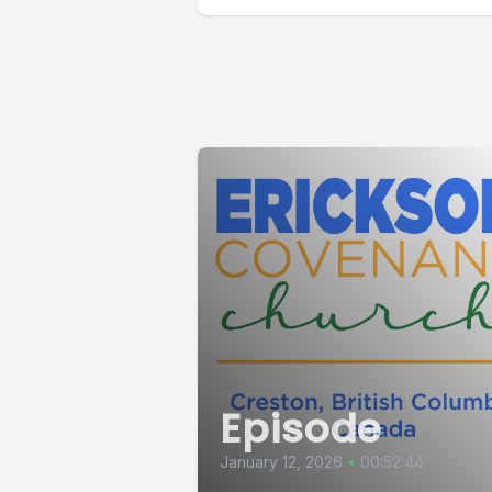
Episode
January 12, 2026
•
00:52:44