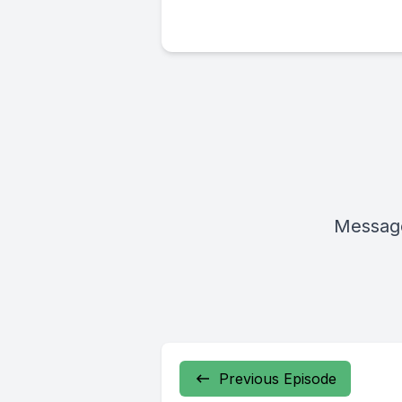
Message
Previous Episode