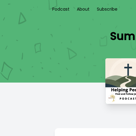
Podcast
About
Subscribe
Summ