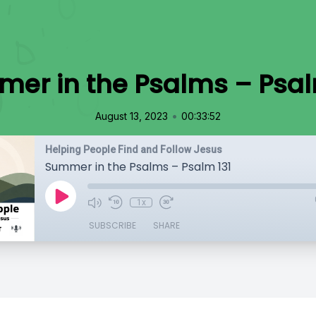
er in the Psalms – Psal
•
August 13, 2023
00:33:52
Helping People Find and Follow Jesus
Summer in the Psalms – Psalm 131
1x
SUBSCRIBE
SHARE