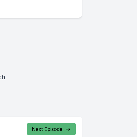
ch
Next Episode