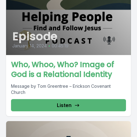
Episode
January 14, 2024
•
00:45:19
Who, Whoo, Who? Image of
God is a Relational Identity
Message by Tom Greentree – Erickson Covenant
Church
Listen