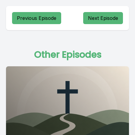
Previous Episode
Next Episode
Other Episodes