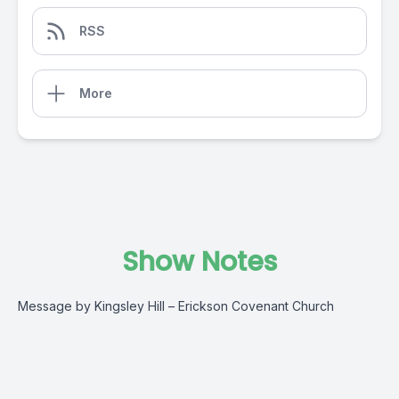
RSS
More
Show Notes
Message by Kingsley Hill – Erickson Covenant Church