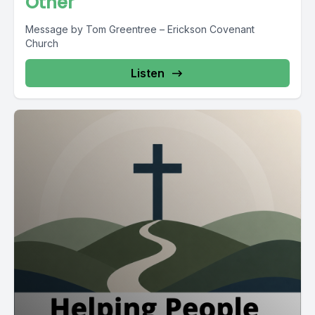
Other
Message by Tom Greentree – Erickson Covenant
Church
Listen