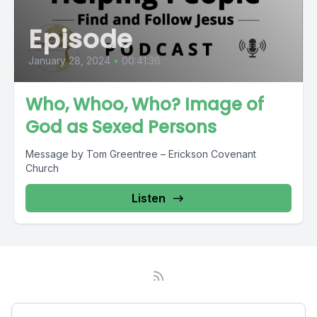
Episode
January 28, 2024
•
00:41:36
Who, Whoo, Who? Image of
God as Sexed Persons
Message by Tom Greentree – Erickson Covenant
Church
Listen