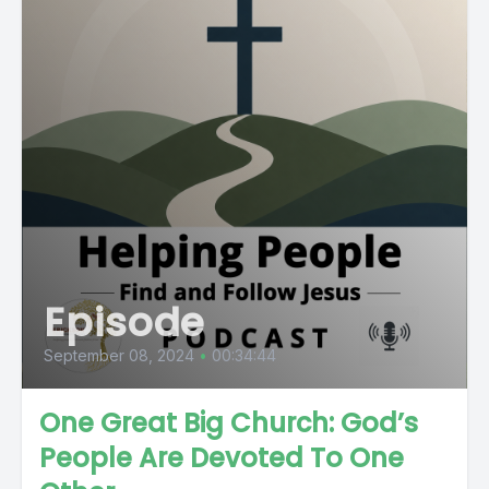
Episode
September 08, 2024
•
00:34:44
One Great Big Church: God’s
People Are Devoted To One