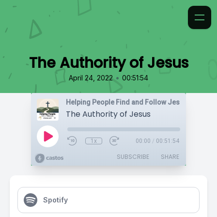
The Authority of Jesus
•
April 24, 2022
00:51:54
Helping People Find and Follow Jesus
The Authority of Jesus
1x
00:00
/
00:51:54
SUBSCRIBE
SHARE
Spotify