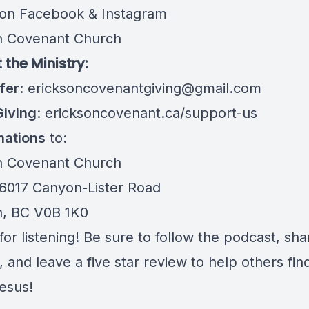
 on Facebook & Instagram
n Covenant Church
 the Ministry:
fer
:
ericksoncovenantgiving@gmail.com
Giving
:
ericksoncovenant.ca/support-us
nations
to:
n Covenant Church
 6017 Canyon-Lister Road
n, BC V0B 1K0
or listening! Be sure to follow the podcast, sha
 and leave a five star review to help others fin
Jesus!