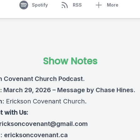
Spotify
RSS
More
Show Notes
n Covenant Church Podcast.
: March 29, 2026 – Message by Chase Hines.
n
: Erickson Covenant Church.
 with Us:
ricksoncovenant@gmail.com
e:
ericksoncovenant.ca