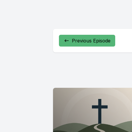
Previous Episode