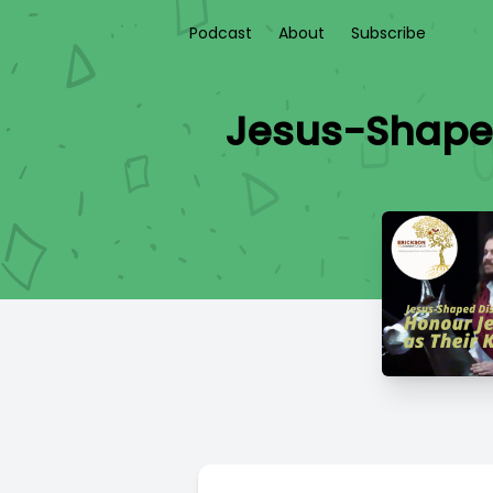
Podcast
About
Subscribe
Jesus-Shaped