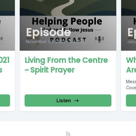
Episode
E
November 07, 2021
•
00:39:18
Janu
021
Living From the Centre
Wh
s
~ Spirit Prayer
Ar
Mess
Cove
Listen