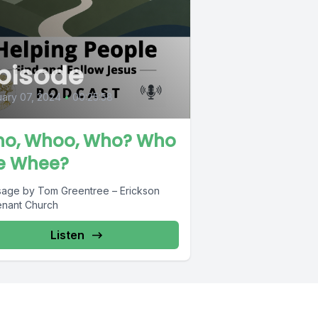
pisode
ary 07, 2024
•
00:25:58
o, Whoo, Who? Who
e Whee?
age by Tom Greentree – Erickson
nant Church
Listen