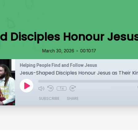
 Disciples Honour Jesus 
•
March 30, 2026
00:10:17
Helping People Find and Follow Jesus
Jesus-Shaped Disciples Honour Jesus as Their Ki
1x
SUBSCRIBE
SHARE