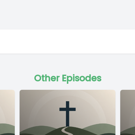
Other Episodes