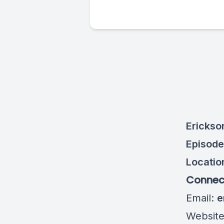
Erickso
Episode
Locatio
Connect
Email:
e
Websit