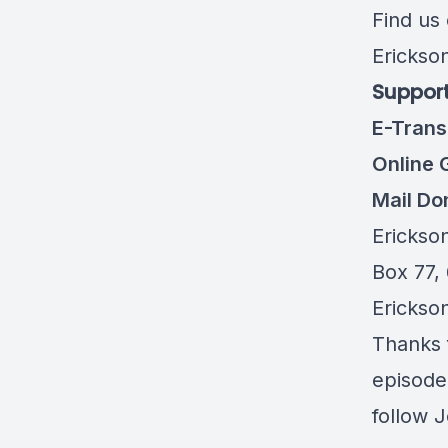
Find us
Erickso
Support
E-Trans
Online 
Mail Do
Erickso
Box 77,
Erickso
Thanks f
episode,
follow 