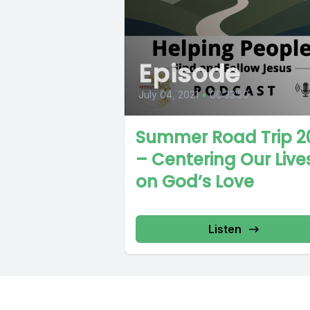
Episode
July 04, 2021
•
00:33:50
Summer Road Trip 2
– Centering Our Live
on God’s Love
Listen