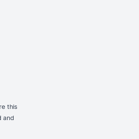
re this
d and