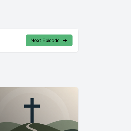
Next Episode