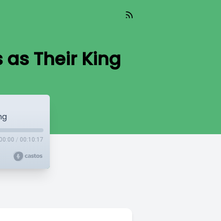
as Their King
ng
00:00
/
00:10:17