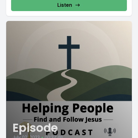
Listen
Episode
July 02, 2023
•
00:37:46