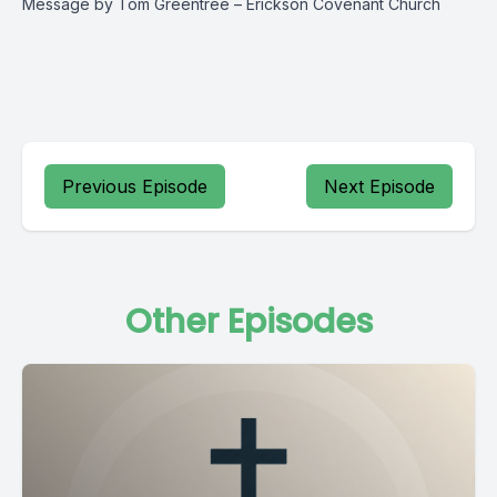
Message by Tom Greentree – Erickson Covenant Church
Previous Episode
Next Episode
Other Episodes