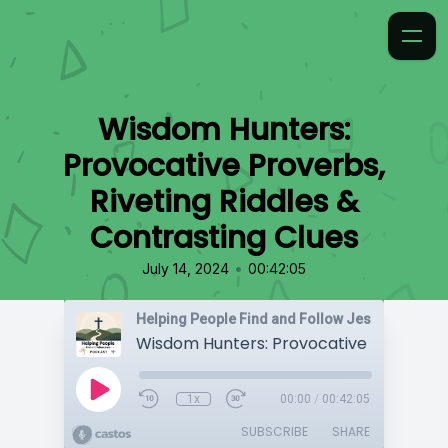
Wisdom Hunters:
Provocative Proverbs,
Riveting Riddles &
Contrasting Clues
•
July 14, 2024
00:42:05
Helping People Find and Follow Jesus
1x
00:00
/
00:42:05
SUBSCRIBE
SHARE