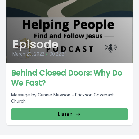
Episode
March 20, 2022
•
00:22:24
Behind Closed Doors: Why Do
We Fast?
Message by Cannie Mawson – Erickson Covenant
Church
Listen