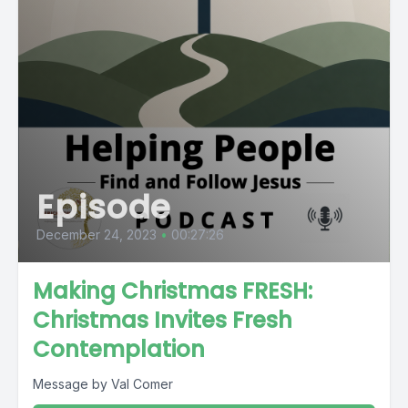
Episode
December 24, 2023
•
00:27:26
Making Christmas FRESH:
Christmas Invites Fresh
Contemplation
Message by Val Comer