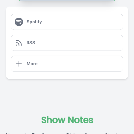
Spotify
RSS
More
Show Notes