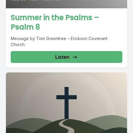
Summer in the Psalms –
Psalm 8
Message by Tom Greentree – Erickson Covenant
Church
Listen