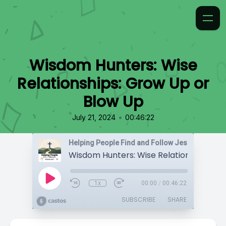
Wisdom Hunters: Wise
Relationships: Grow Up or
Blow Up
•
July 21, 2024
00:46:22
Helping People Find and Follow Jesus
1x
00:00
/
00:46:22
SUBSCRIBE
SHARE